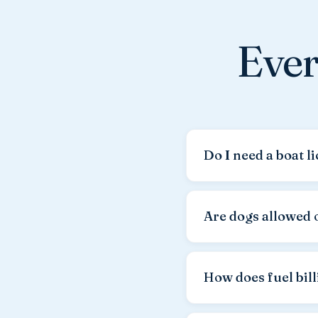
Ever
Do I need a boat l
Yes, a valid boat lice
not accepted by Croatia
Are dogs allowed 
sufficient.
Yes, your dog is war
a
dog cleaning fee o
How does fuel bil
Fuel is not included in 