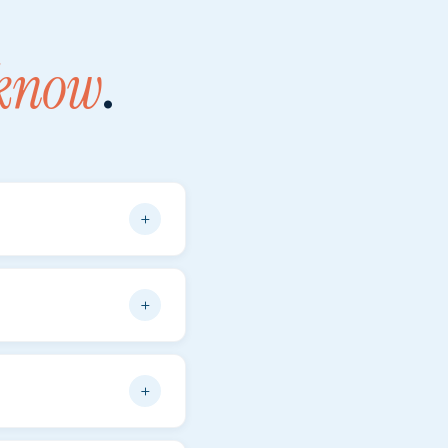
 know
.
+
ocument — copies are
se is generally
+
very year. Please note
+
efuel upon return
—