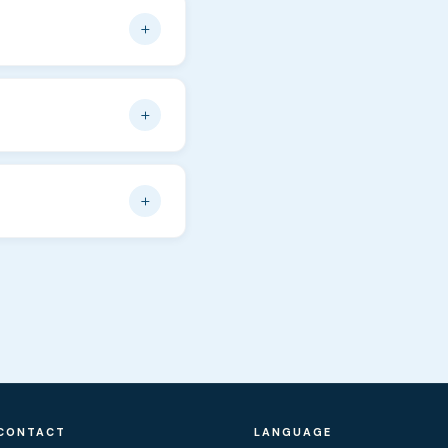
he number of people on
+
rom Novalja — about 20
e right next to the
+
ay rentals we offer to
ditions are not covered
+
d an email. In peak
CONTACT
LANGUAGE