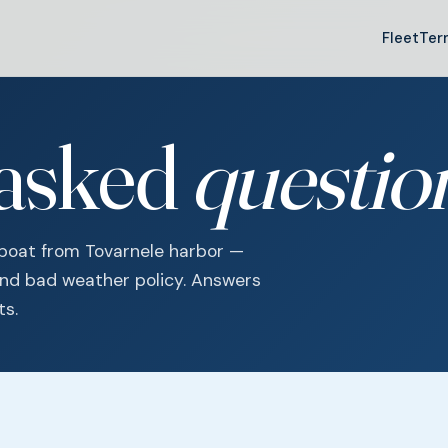
Fleet
Ter
 asked
questio
 boat from Tovarnele harbor —
and bad weather policy. Answers
ts.