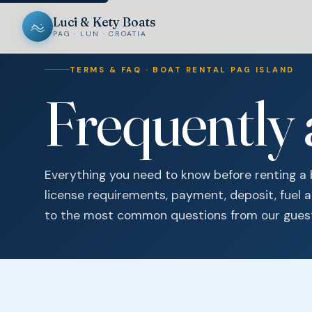
Luci & Kety Boats
PAG · LUN · CROATIA
TERMS & FAQ · BOAT RENTAL PAG ISLAND
Frequently
Everything you need to know before renting a
license requirements, payment, deposit, fuel 
to the most common questions from our gues