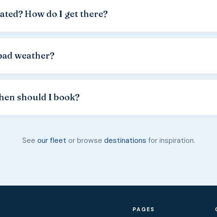
el actually used. Fuel is paid in cash. Consumption depends on t
ated? How do I get there?
ons and the skipper's experience.
rnele harbor in Lun
, at the northern tip of Pag Island, 18 km f
d passes through the famous Lun olive groves. Parking is availabl
bad weather?
.
case of forecast
Bura wind or other strong winds
, for single-d
day — subject to availability. For multi-day rentals, weather con
hen should I book?
t and the risk remains with the guest.
t +385 91 766 73 26
. You can also use the contact form or sen
n booked weeks ahead.
Book from April.
See
our fleet
or browse
destinations
for inspiration.
PAGES