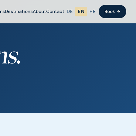
ms
Destinations
About
Contact
DE
EN
HR
Book →
ns
.