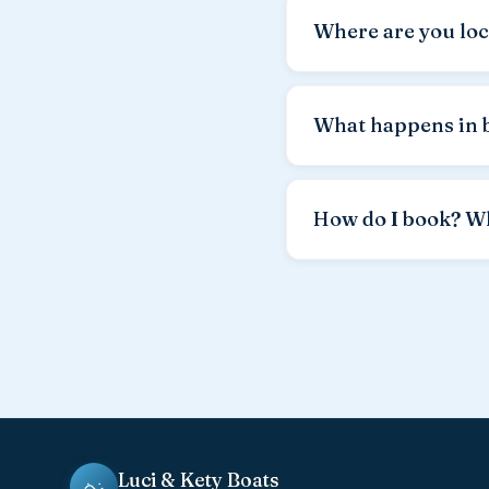
you pay only for the fu
Where are you loc
board, weather conditi
We are located in
Tova
minutes by car. The roa
What happens in 
harbor — free of charge
Safety comes first. In 
reschedule to a better 
How do I book? W
by the rental agreemen
Fastest by
WhatsApp a
season boats are ofte
Luci & Kety Boats