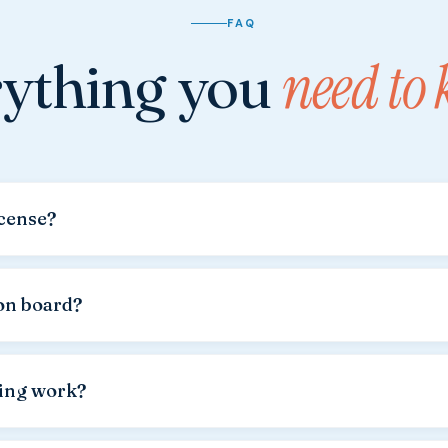
FAQ
ything you
need to
icense?
nse is required for all our vessels.
Please bring the original d
n authorities. A Croatian, German, Austrian or international licen
on board?
mly welcome.
Many of our regular guests come with their dogs e
f €20,00
applies.
ling work?
the rental price. The boat is handed over with a full tank.
We can r