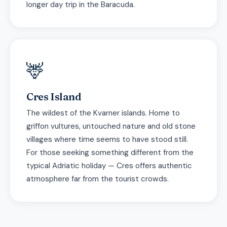
longer day trip in the Baracuda.
🦌
Cres Island
The wildest of the Kvarner islands. Home to
griffon vultures, untouched nature and old stone
villages where time seems to have stood still.
For those seeking something different from the
typical Adriatic holiday — Cres offers authentic
atmosphere far from the tourist crowds.