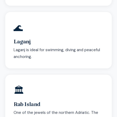
🌊
Laganj
Laganj is ideal for swimming, diving and peaceful
anchoring.
🏛
Rab Island
One of the jewels of the northern Adriatic. The