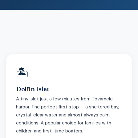
🏝
Dolfin Islet
A tiny islet just a few minutes from Tovarnele
harbor. The perfect first stop — a sheltered bay,
crystal-clear water and almost always calm
conditions. A popular choice for families with
children and first-time boaters.