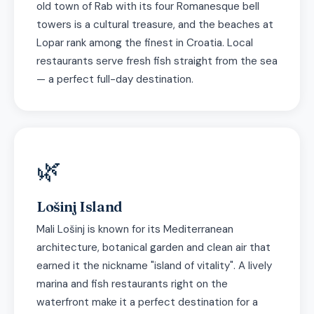
old town of Rab with its four Romanesque bell
towers is a cultural treasure, and the beaches at
Lopar rank among the finest in Croatia. Local
restaurants serve fresh fish straight from the sea
— a perfect full-day destination.
🌿
Lošinj Island
Mali Lošinj is known for its Mediterranean
architecture, botanical garden and clean air that
earned it the nickname "island of vitality". A lively
marina and fish restaurants right on the
waterfront make it a perfect destination for a