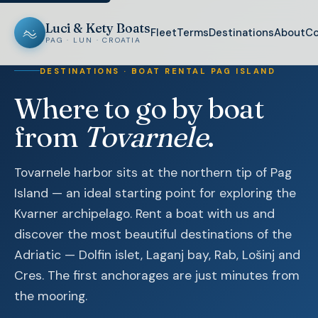
Luci & Kety Boats
Fleet
Terms
Destinations
About
Co
PAG · LUN · CROATIA
DESTINATIONS · BOAT RENTAL PAG ISLAND
Where to go by boat
from
Tovarnele
.
Tovarnele harbor sits at the northern tip of Pag
Island — an ideal starting point for exploring the
Kvarner archipelago. Rent a boat with us and
discover the most beautiful destinations of the
Adriatic — Dolfin islet, Laganj bay, Rab, Lošinj and
Cres. The first anchorages are just minutes from
the mooring.