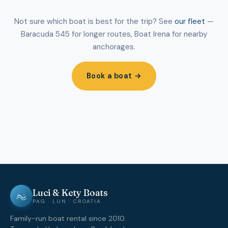
Not sure which boat is best for the trip? See
our fleet
—
Baracuda 545 for longer routes, Boat Irena for nearby
anchorages.
Book a boat →
Luci & Kety Boats
PAG · LUN · CROATIA
Family-run boat rental since 2010.