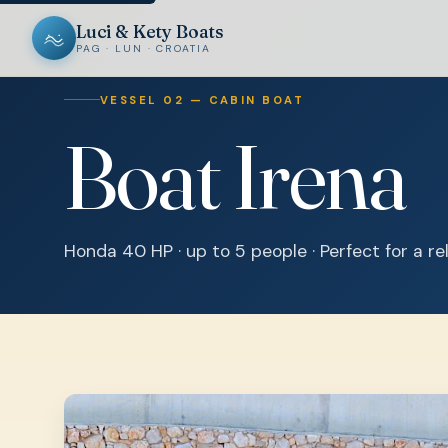
Luci & Kety Boats
PAG · LUN · CROATIA
VESSEL 02 — CABIN BOAT
Boat Irena
Honda 40 HP · up to 5 people · Perfect for a r