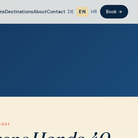
ms
Destinations
About
Contact
DE
EN
HR
Book →
BOAT