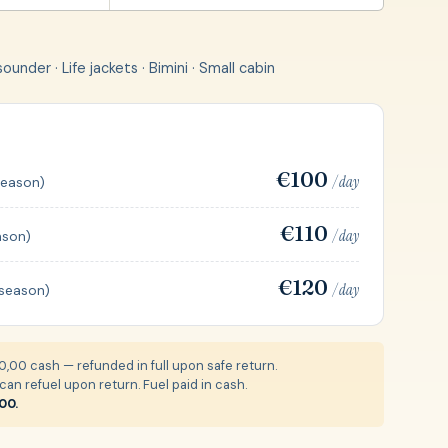
under · Life jackets · Bimini · Small cabin
€100
/ day
season)
€110
/ day
ason)
€120
/ day
 season)
,00 cash — refunded in full upon safe return.
an refuel upon return. Fuel paid in cash.
00.