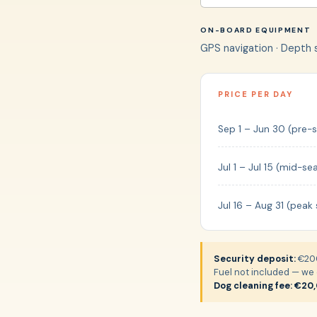
ON-BOARD EQUIPMENT
GPS navigation · Depth so
PRICE PER DAY
Sep 1 – Jun 30 (pre-
Jul 1 – Jul 15 (mid-se
Jul 16 – Aug 31 (peak
Security deposit:
€200
Fuel not included — we c
Dog cleaning fee: €20,