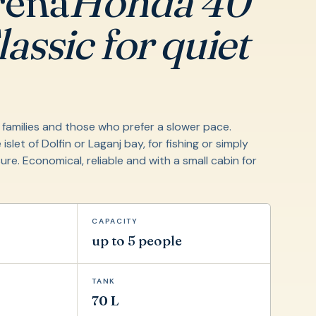
rena
Honda 40
assic for quiet
l families and those who prefer a slower pace.
 islet of Dolfin or Laganj bay, for fishing or simply
sure. Economical, reliable and with a small cabin for
CAPACITY
up to 5 people
TANK
70 L