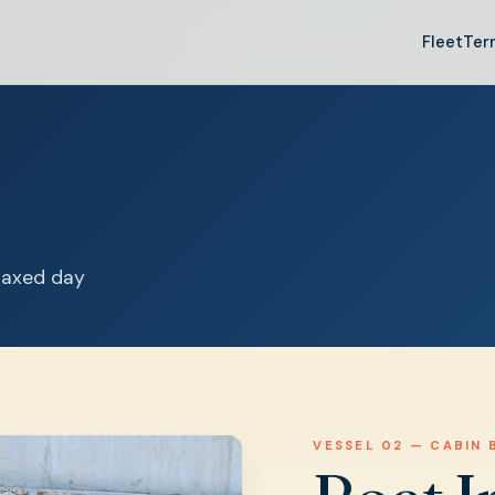
Fleet
Ter
elaxed day
VESSEL 02 — CABIN 