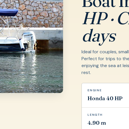
Boat I
HP · Cl
days
Ideal for couples, smal
Perfect for trips to the
enjoying the sea at lei
rest.
ENGINE
Honda 40 HP
LENGTH
4.90 m