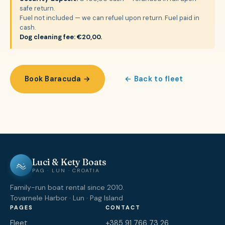
safe return.
Fuel not included — we can refuel upon return. Fuel paid in
cash.
Dog cleaning fee: €20,00.
Book Baracuda →
← Back to fleet
Luci & Kety Boats
PAG · LUN · CROATIA
Family-run boat rental since 2010.
Tovarnele Harbor · Lun · Pag Island
PAGES
CONTACT
Fleet
+385 91 766 73 26