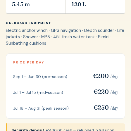
5.45 m
120 L
ON-BOARD EQUIPMENT
Electric anchor winch · GPS navigation · Depth sounder · Life
jackets · Shower · MP3 · 45L fresh water tank · Bimini ·
Sunbathing cushions
PRICE PER DAY
€200
/ day
Sep 1 – Jun 30 (pre-season)
€220
/ day
Jul 1 – Jul 15 (mid-season)
€250
/ day
Jul 16 – Aug 31 (peak season)
Security deposit:
€400,00 cash — refunded in full upon