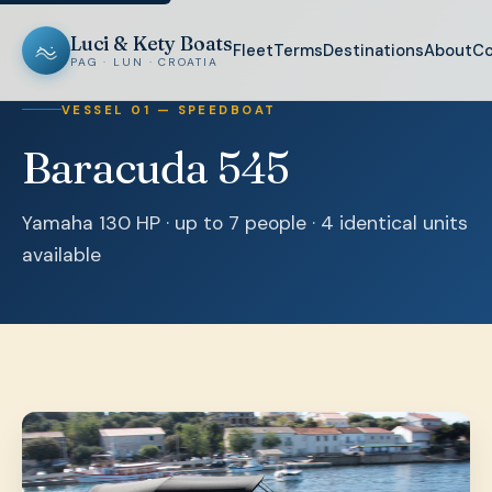
Luci & Kety Boats
Fleet
Terms
Destinations
About
Co
PAG · LUN · CROATIA
VESSEL 01 — SPEEDBOAT
Baracuda 545
Yamaha 130 HP · up to 7 people · 4 identical units
available