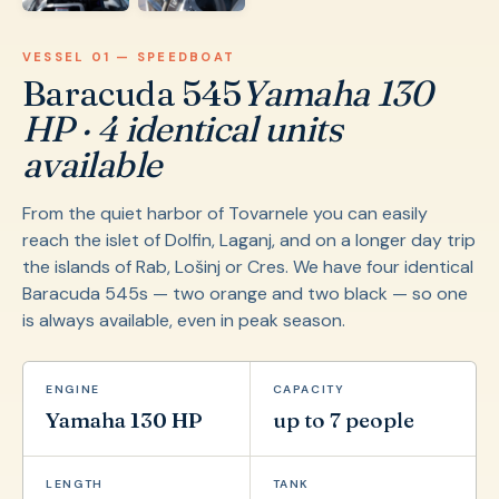
VESSEL 01 — SPEEDBOAT
Baracuda 545
Yamaha 130
HP · 4 identical units
available
From the quiet harbor of Tovarnele you can easily
reach the islet of Dolfin, Laganj, and on a longer day trip
the islands of Rab, Lošinj or Cres. We have four identical
Baracuda 545s — two orange and two black — so one
is always available, even in peak season.
ENGINE
CAPACITY
Yamaha 130 HP
up to 7 people
LENGTH
TANK